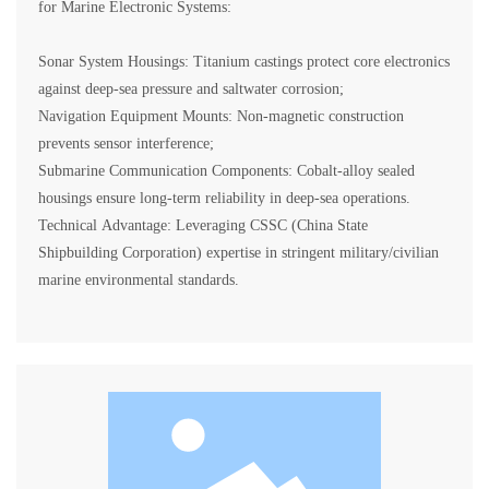
for Marine Electronic Systems:
Sonar System Housings: Titanium castings protect core electronics
against deep-sea pressure and saltwater corrosion;
Navigation Equipment Mounts: Non-magnetic construction
prevents sensor interference;
Submarine Communication Components: Cobalt-alloy sealed
housings ensure long-term reliability in deep-sea operations.
Technical Advantage: Leveraging CSSC (China State
Shipbuilding Corporation) expertise in stringent military/civilian