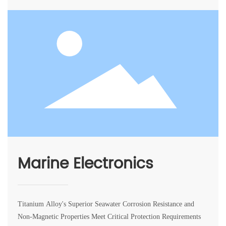
Marine Electronics
Titanium Alloy's Superior Seawater Corrosion Resistance and
Non-Magnetic Properties Meet Critical Protection Requirements