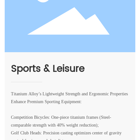
Sports & Leisure
Titanium Alloy’s Lightweight Strength and Ergonomic Properties
Enhance Premium Sporting Equipment:
Competition Bicycles: One-piece titanium frames (Steel-
comparable strength with 40% weight reduction);
Golf Club Heads: Precision casting optimizes center of gravity