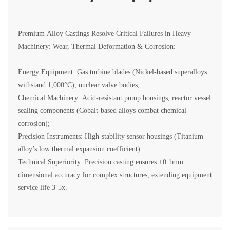
Premium Alloy Castings Resolve Critical Failures in Heavy
Machinery: Wear, Thermal Deformation & Corrosion:
Energy Equipment: Gas turbine blades (Nickel-based superalloys
withstand 1,000°C), nuclear valve bodies;
Chemical Machinery: Acid-resistant pump housings, reactor vessel
sealing components (Cobalt-based alloys combat chemical
corrosion);
Precision Instruments: High-stability sensor housings (Titanium
alloy’s low thermal expansion coefficient).
Technical Superiority: Precision casting ensures ±0.1mm
dimensional accuracy for complex structures, extending equipment