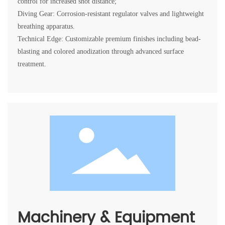
control for increased shot distance;
Diving Gear: Corrosion-resistant regulator valves and lightweight
breathing apparatus.
Technical Edge: Customizable premium finishes including bead-
blasting and colored anodization through advanced surface
Machinery & Equipment