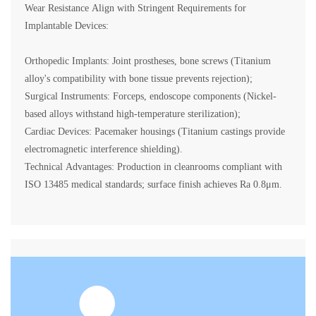
Wear Resistance Align with Stringent Requirements for
Implantable Devices:
Orthopedic Implants: Joint prostheses, bone screws (Titanium
alloy's compatibility with bone tissue prevents rejection);
Surgical Instruments: Forceps, endoscope components (Nickel-
based alloys withstand high-temperature sterilization);
Cardiac Devices: Pacemaker housings (Titanium castings provide
electromagnetic interference shielding).
Technical Advantages: Production in cleanrooms compliant with