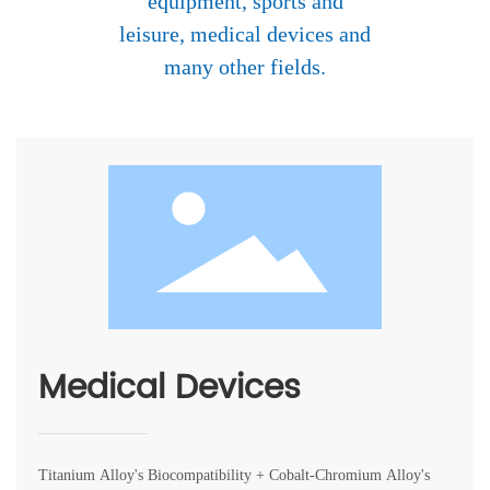
equipment, sports and
中文
leisure, medical devices and
many other fields.
Medical Devices
Titanium Alloy's Biocompatibility + Cobalt-Chromium Alloy's