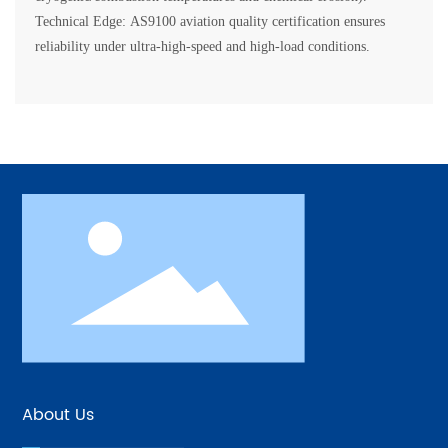
Technical Edge: AS9100 aviation quality certification ensures
About Us