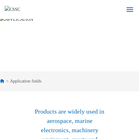
Home
APPLICATION
About Us
Product
Application
Application fields
Blogs
Recruitment
Products are widely used in
aerospace, marine
Contact Us
electronics, machinery