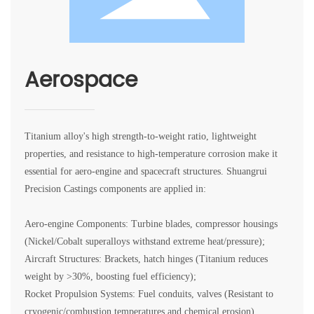
Aerospace
Titanium alloy's high strength-to-weight ratio, lightweight
properties, and resistance to high-temperature corrosion make it
essential for aero-engine and spacecraft structures. Shuangrui
Precision Castings components are applied in:
Aero-engine Components: Turbine blades, compressor housings
(Nickel/Cobalt superalloys withstand extreme heat/pressure);
Aircraft Structures: Brackets, hatch hinges (Titanium reduces
weight by >30%, boosting fuel efficiency);
Rocket Propulsion Systems: Fuel conduits, valves (Resistant to
cryogenic/combustion temperatures and chemical erosion).