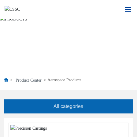
Home
PRODUCTS
About Us
Product
Application
Aerospace Products
Product Center
Blogs
All categories
Recruitment
Contact Us