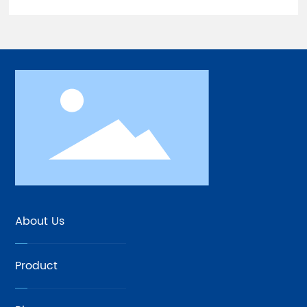
About Us
Product