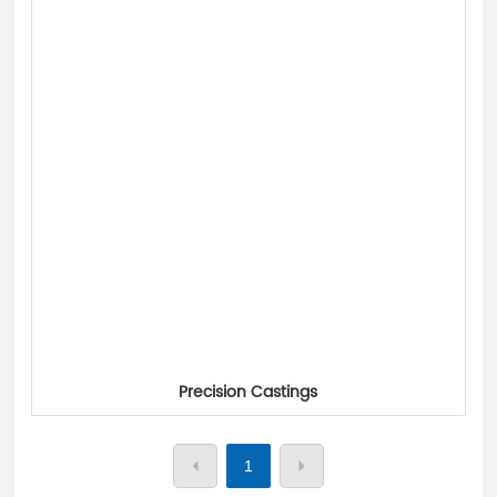
中文
Precision Castings
1