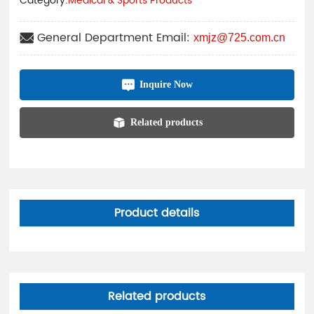
Category:
Medical & Sports Products
General Department Email:
xmjz@725.com.cn
Inquire Now
Related products
Product details
Related products