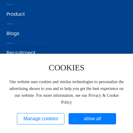
Product
Blogs
Recruitment
COOKIES
Contact Us
Our website uses cookies and similar technologies to personalize the
advertising shown to you and to help you get the best experience on
中文
our website. For more information, see our Privacy & Cookie
Copyright © Xiamen SUNRUl Precision Casting Technology
Policy
Co., Ltd. Website supports ipv6
闽ICP备2025106811号-1
www.300.cn
SEO
Privacy Policy
Manage cookies
allow all
Business License