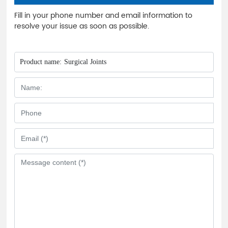
Fill in your phone number and email information to
resolve your issue as soon as possible.
Product name:
Surgical Joints