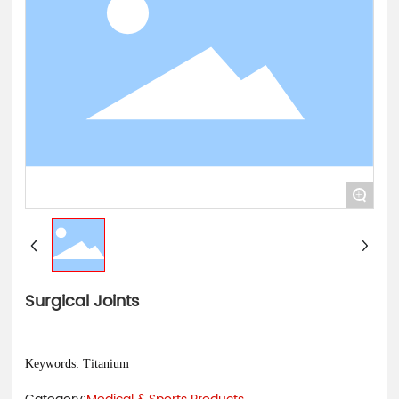
中文
+
Surgical Joints
Keywords: Titanium