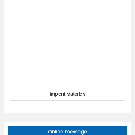
Implant Materials
Online message