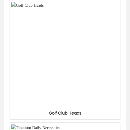
Golf Club Heads