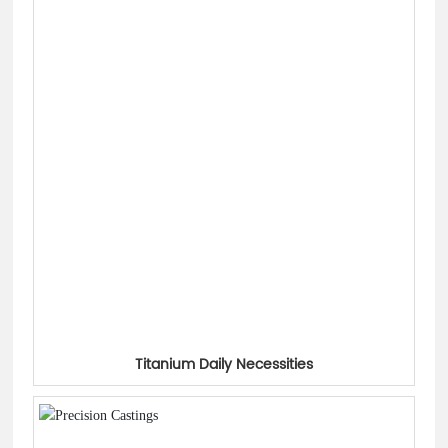
Titanium Daily Necessities