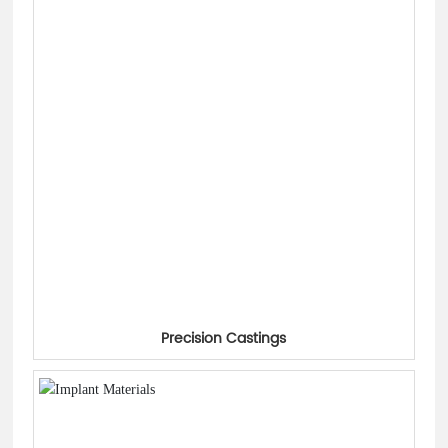
Precision Castings