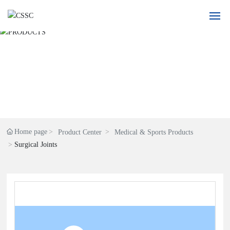
Home
About Us
Product
Application
Home page
Product Center
Medical & Sports Products
Surgical Joints
Blogs
Recruitment
Contact Us