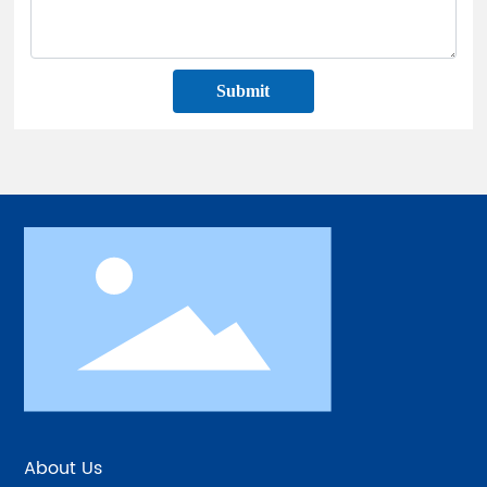
Submit
About Us