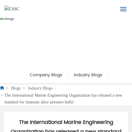
Home
About Us
Product
Application
Company Blogs
Industry Blogs
Blogs
Blogs
Industry Blogs
The International Marine Engineering Organization has released a new
standard for titanium alloy pressure hulls!
Recruitment
Contact Us
The International Marine Engineering
Organization has released a new standard