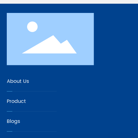
About Us
Product
Blogs