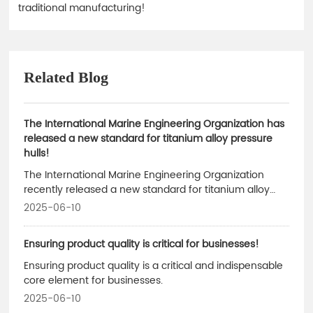
traditional manufacturing!
Related Blog
The International Marine Engineering Organization has
released a new standard for titanium alloy pressure
hulls!
The International Marine Engineering Organization
recently released a new standard for titanium alloy
pressure hulls, which sets innovative requirements
2025-06-10
specifically for the manufacturing of 10,000-meter-
class manned submersibles.
Ensuring product quality is critical for businesses!
Ensuring product quality is a critical and indispensable
core element for businesses.
2025-06-10