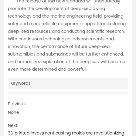
The release of this new standard will undoubtedly
promote the development of deep-sea diving
technology and the marine engineering field, providing
safer and more reliable equipment support for exploring
deep-sea resources and conducting scientific research.
With continuous technological advancements and
innovation, the performance of future deep-sea
submersibles and submarines will be further enhanced,
and humanity's exploration of the deep sea will become
even more determined and powerful.
Keywords:
Previous:
None
Next:
3D printed investment casting molds are revolutionizing