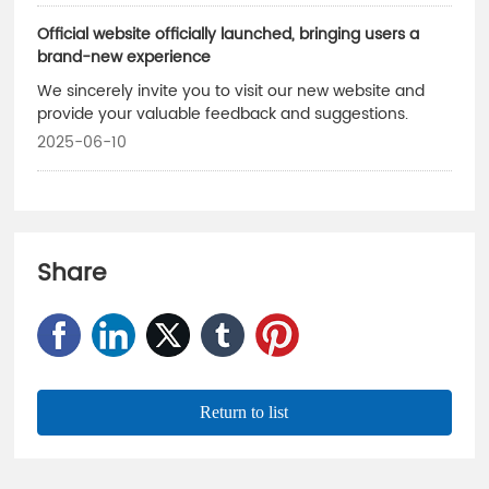
Official website officially launched, bringing users a
brand-new experience
We sincerely invite you to visit our new website and
provide your valuable feedback and suggestions.
2025-06-10
Share
Return to list