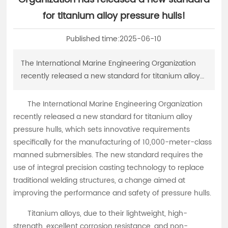
中文
for titanium alloy pressure hulls!
Published time:
2025-06-10
The International Marine Engineering Organization
recently released a new standard for titanium alloy
pressure hulls, which sets innovative requirements
specifically for the manufacturing of 10,000-meter-
The International Marine Engineering Organization
class manned submersibles.
recently released a new standard for titanium alloy
pressure hulls, which sets innovative requirements
specifically for the manufacturing of 10,000-meter-class
manned submersibles. The new standard requires the
use of integral precision casting technology to replace
traditional welding structures, a change aimed at
improving the performance and safety of pressure hulls.
Titanium alloys, due to their lightweight, high-
strength, excellent corrosion resistance, and non-