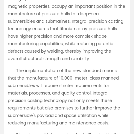
magnetic properties, occupy an important position in the
manufacture of pressure hulls for deep-sea
submersibles and submarines. Integral precision casting
technology ensures that titanium alloy pressure hulls
have higher precision and more complex shape
manufacturing capabilities, while reducing potential
defects caused by welding, thereby improving the
overall structural strength and reliability.
The implementation of the new standard means
that the manufacture of 10,000-meter-class manned
submersibles will require stricter requirements for
materials, processes, and quality control. Integral
precision casting technology not only meets these
requirements but also promises to further improve the
submersible's payload and space utilization while
reducing manufacturing and maintenance costs.